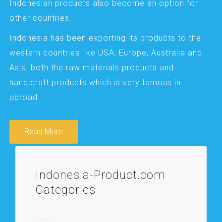
Indonesian products also become an option for
other countries.
Indonesia has been exporting its products to the
western countries like USA, Europe, Australia and
Asia, both the raw materials products and
handicraft products which is very famous in
abroad.
Read More
Indonesia-Product.com
Categories