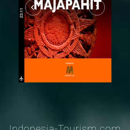
Indonesia-Tourism.com