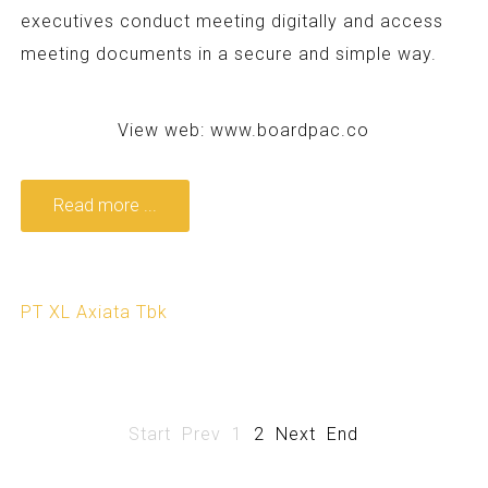
executives conduct meeting digitally and access
meeting documents in a secure and simple way.
View web:
www.boardpac.co
Read more ...
PT XL Axiata Tbk
Start
Prev
1
2
Next
End