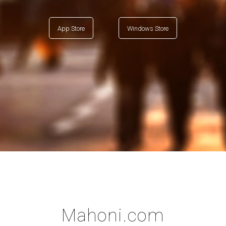
App Store
Windows Store
Mahoni.com