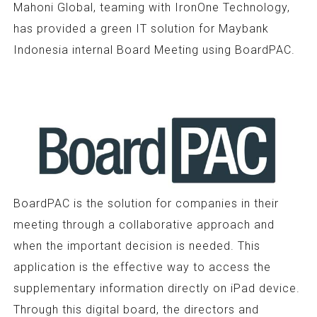
Mahoni Global, teaming with IronOne Technology,
has provided a green IT solution for Maybank
Indonesia internal Board Meeting using BoardPAC.
BoardPAC is the solution for companies in their
meeting through a collaborative approach and
when the important decision is needed. This
application is the effective way to access the
supplementary information directly on iPad device.
Through this digital board, the directors and