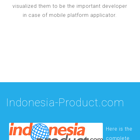
visualized them to be the important developer
in case of mobile platform applicator.
Indonesia-Product.com
Here is the
complete