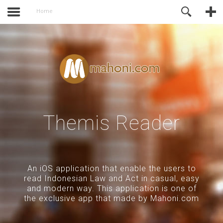
activate.
Online Support
Home
Themis Reader
An iOS application that enable the users to
read Indonesian Law and Act in casual, easy
and modern way. This application is one of
the exclusive app that made by Mahoni.com