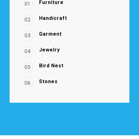
Furniture
01
Handicraft
02
Garment
03
Jewelry
04
Bird Nest
05
Stones
06