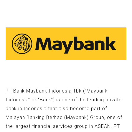
PT Bank Maybank Indonesia Tbk (“Maybank
Indonesia” or “Bank”) is one of the leading private
bank in Indonesia that also become part of
Malayan Banking Berhad (Maybank) Group, one of
the largest financial services group in ASEAN. PT