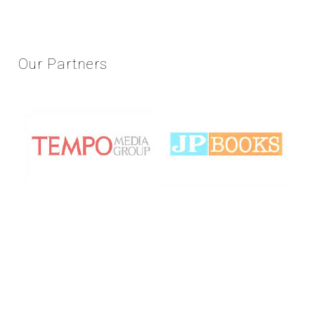
Our
Partners