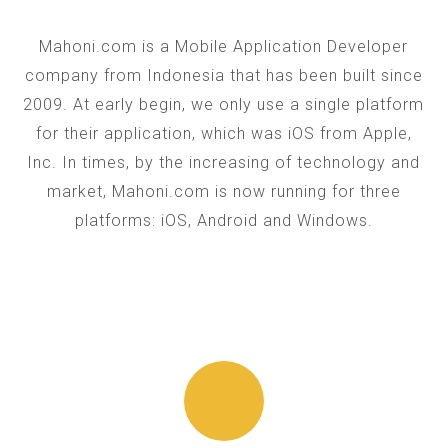
Mahoni.com is a Mobile Application Developer
company from Indonesia that has been built since
2009. At early begin, we only use a single platform
for their application, which was iOS from Apple,
Inc. In times, by the increasing of technology and
market, Mahoni.com is now running for three
platforms: iOS, Android and Windows.