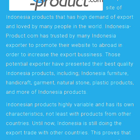
site of
Indonesia products that has high demand of export
and loved by many people in the world. Indonesia-
Product.com has trusted by many Indonesia
exporter to promote their website to abroad in
order to increase the export bussiness. Those
potential exporter have presented their best quality
Indonesia products, including; Indonesia furniture,
handicraft, garment, natural stone, plastic products,
and more of Indonesia products.
Indonesian products highly variable and has its own
characteristics, not least with products from other
countries. Until now, Indonesia is still doing the
export trade with other countries. This proves that