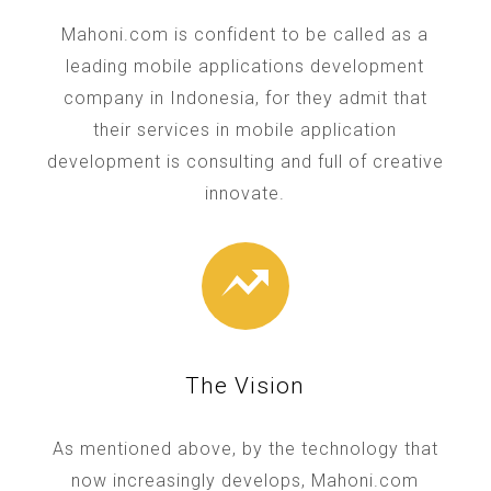
Mahoni.com is confident to be called as a
leading mobile applications development
company in Indonesia, for they admit that
their services in mobile application
development is consulting and full of creative
innovate.
The Vision
As mentioned above, by the technology that
now increasingly develops, Mahoni.com