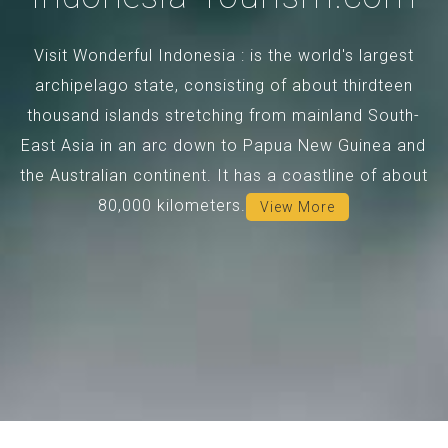
Visit Wonderful Indonesia : is the world's largest
archipelago state, consisting of about thirdteen
thousand islands stretching from mainland South-
East Asia in an arc down to Papua New Guinea and
the Australian continent. It has a coastline of about
80,000 kilometers.
View More