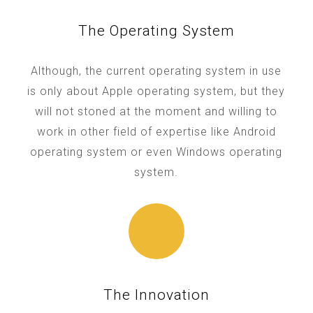
The Operating System
Although, the current operating system in use
is only about Apple operating system, but they
will not stoned at the moment and willing to
work in other field of expertise like Android
operating system or even Windows operating
system.
The Innovation