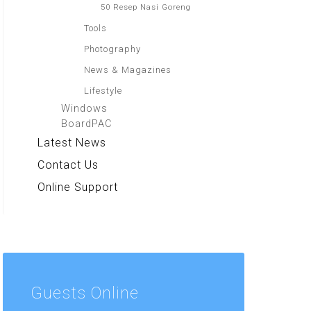
50 Resep Nasi Goreng
Tools
Photography
News & Magazines
Lifestyle
Windows
BoardPAC
Latest News
Contact Us
Online Support
Guests
Online