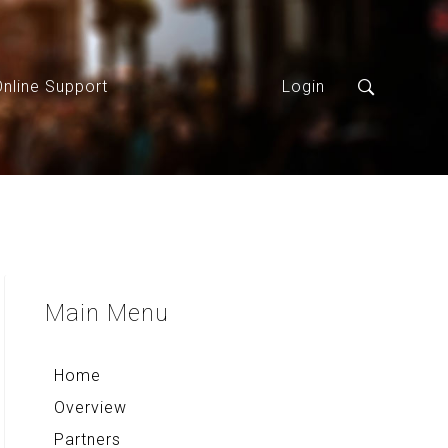
Online Support
Login
Main
Menu
Home
Overview
Partners