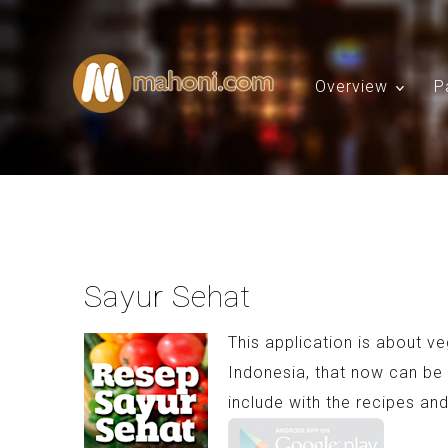
Overview
P
Sayur Sehat
This application is about v
Indonesia, that now can be 
include with the recipes and