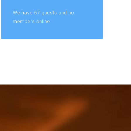
We have 67 guests and no
members online