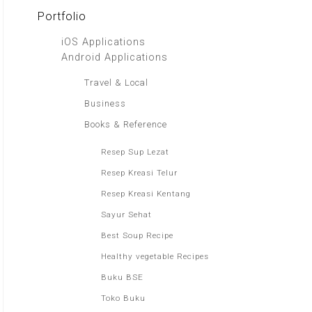
Portfolio
iOS Applications
Android Applications
Travel & Local
Business
Books & Reference
Resep Sup Lezat
Resep Kreasi Telur
Resep Kreasi Kentang
Sayur Sehat
Best Soup Recipe
Healthy vegetable Recipes
Buku BSE
Toko Buku