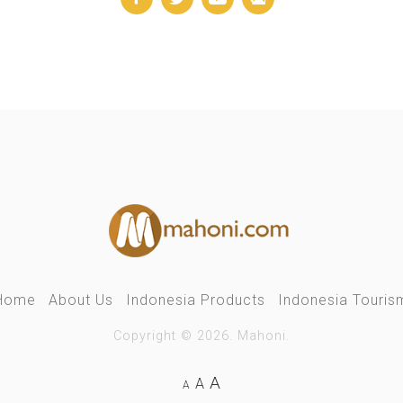
Home
About Us
Indonesia Products
Indonesia Touris
Copyright © 2026. Mahoni.
A
A
A