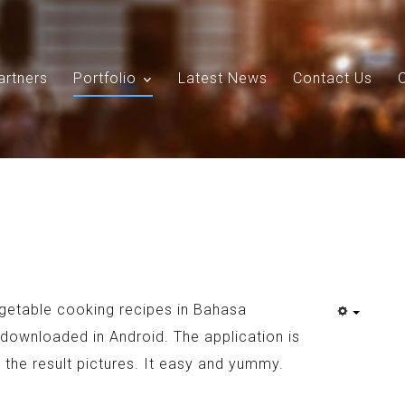
artners
Portfolio
Latest News
Contact Us
Search
Our Site
egetable cooking recipes in Bahasa
downloaded in Android. The application is
 the result pictures. It easy and yummy.