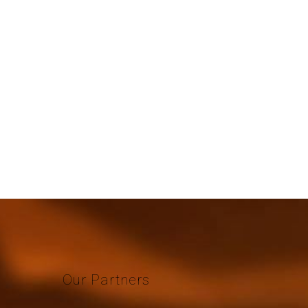
Our
Partners