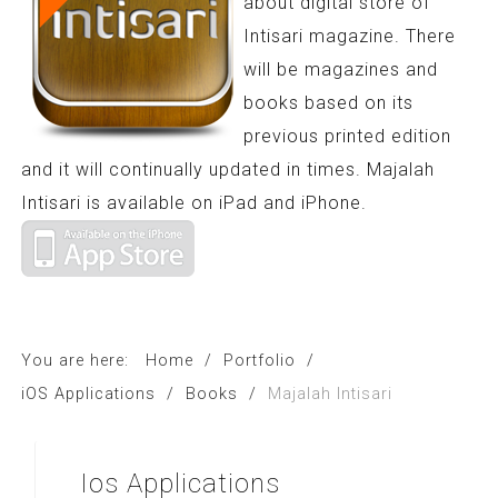
about digital store of
Intisari magazine. There
will be magazines and
books based on its
previous printed edition
and it will continually updated in times. Majalah
Intisari is available on iPad and iPhone.
You are here:
Home
/
Portfolio
/
iOS Applications
/
Books
/
Majalah Intisari
Ios
Applications