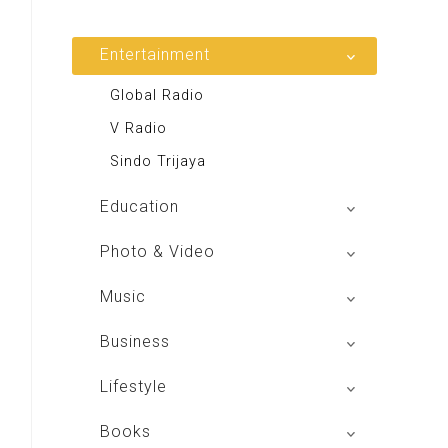
Entertainment
Global Radio
V Radio
Sindo Trijaya
Education
Buku BSE
Photo & Video
Shoot n Share
Music
Radio Dangdut Indonesia
Business
DBO Indonesia HD
Lifestyle
Majalah MCI
Books