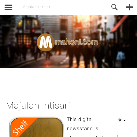
activate.
Online Support
Majalah Intisari
Majalah Intisari
This digital
newsstand is