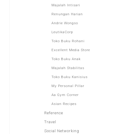
Majalah Intisari
Renungan Harian
Andrie Wongso
LeutikaCorp
Toko Buku Rohani
Excellent Media Store
Toko Buku Anak
Majalah Stabilitas
Toko Buku Kanisius
My Personal Pillar
Aa Gym Corner
Asian Recipes
Reference
Travel
Social Networking