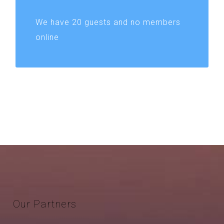
We have 20 guests and no members
online
Our
Partners