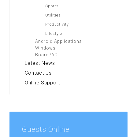
Sports
Utilities
Productivity
Lifestyle
Android Applications
Windows
BoardPAC
Latest News
Contact Us
Online Support
Guests
Online