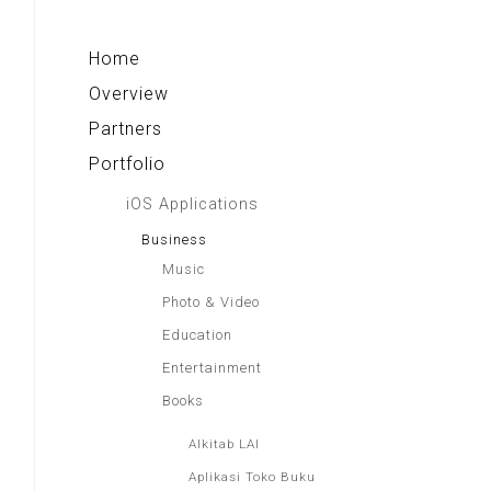
Alkitab LAI
Indonesia Paradise
Home
Overview
Partners
Portfolio
iOS Applications
Business
Music
Photo & Video
Education
Entertainment
Books
Alkitab LAI
Aplikasi Toko Buku