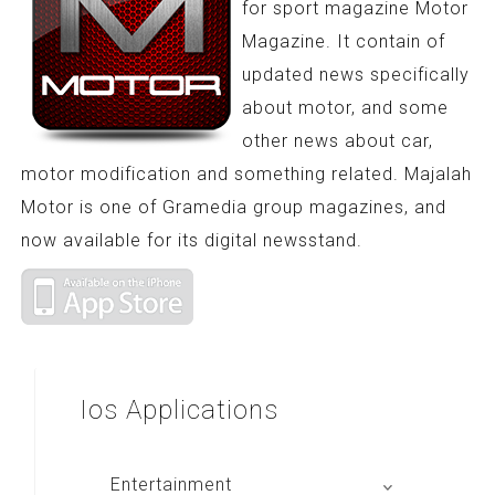
for sport magazine Motor
Magazine. It contain of
updated news specifically
about motor, and some
other news about car,
motor modification and something related. Majalah
Motor is one of Gramedia group magazines, and
now available for its digital newsstand.
Ios
Applications
Entertainment