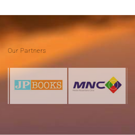
Our
Partners