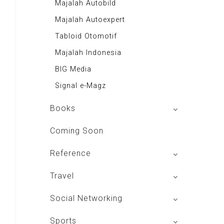
Majalah Autobild
Majalah Autoexpert
Tabloid Otomotif
Majalah Indonesia
BIG Media
Signal e-Magz
Books
My Personal Pillar
Coming Soon
Aplikasi Toko Buku
Reference
Majalah Intisari
izakat Indonesia
Travel
Renungan Harian
Rekso Translator
Andrie Wongso
Hotels In Bandung
Social Networking
Indonesia Furniture
LeutikaCorp
Hotels In Jakarta
Mac Club Indonesia
Sports
Themis Reader