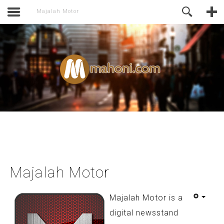
activate.
Online Support
Majalah Motor
Majalah Motor
Majalah Motor is a
digital newsstand