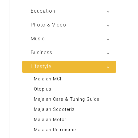
Global Radio
Education
V Radio
Buku BSE
Photo & Video
Sindo Trijaya
Shoot n Share
Music
Radio Dangdut Indonesia
Business
DBO Indonesia HD
Lifestyle
Majalah MCI
Otoplus
Majalah Cars & Tuning Guide
Majalah Scooteriz
Majalah Motor
Majalah Retroisme