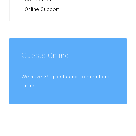
Online Support
Guests
Online
We have 39 guests and no members
online