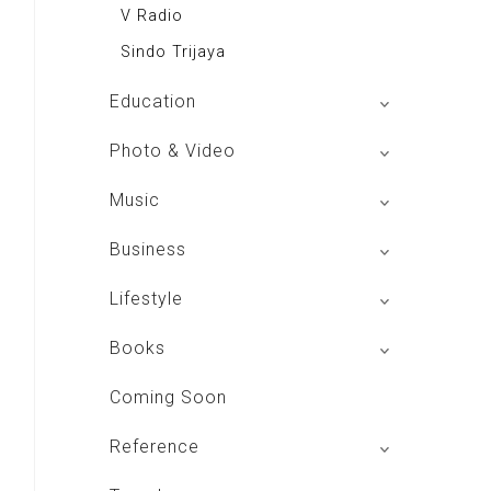
V Radio
Sindo Trijaya
Education
Buku BSE
Photo & Video
Shoot n Share
Music
Radio Dangdut Indonesia
Business
DBO Indonesia HD
Lifestyle
Majalah MCI
Books
Otoplus
My Personal Pillar
Coming Soon
Majalah Cars & Tuning Guide
Aplikasi Toko Buku
Reference
Majalah Scooteriz
Majalah Intisari
Majalah Motor