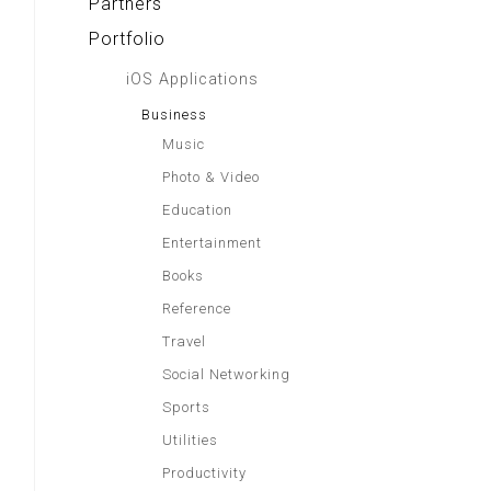
Partners
Portfolio
iOS Applications
Business
Music
Photo & Video
Education
Entertainment
Books
Reference
Travel
Social Networking
Sports
Utilities
Productivity