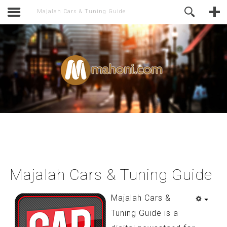
activate.
Online Support
Majalah Cars & Tuning Guide
Majalah Cars & Tuning Guide
Majalah Cars &
Tuning Guide is a