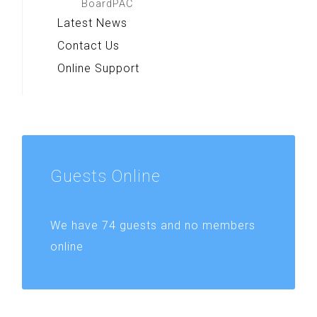
BoardPAC
Latest News
Contact Us
Online Support
Guests
Online
We have 74 guests and no members
online