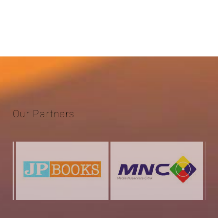
Our
Partners