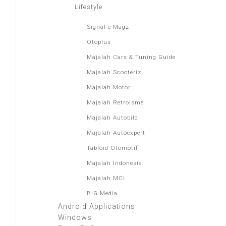
Lifestyle
Signal e-Magz
Otoplus
Majalah Cars & Tuning Guide
Majalah Scooteriz
Majalah Motor
Majalah Retroisme
Majalah Autobild
Majalah Autoexpert
Tabloid Otomotif
Majalah Indonesia
Majalah MCI
BIG Media
Android Applications
Windows