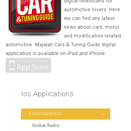
digital newsstand for
automotive lovers. Here
we can find any latest
news about cars, motor
and modification related
automotive. Majalah Cars & Tuning Guide digital
application is available on iPad and iPhone.
Ios
Applications
Entertainment
Global Radio