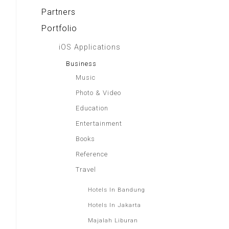
Partners
Portfolio
iOS Applications
Business
Music
Photo & Video
Education
Entertainment
Books
Reference
Travel
Hotels In Bandung
Hotels In Jakarta
Majalah Liburan