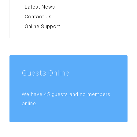
Latest News
Contact Us
Online Support
Guests
Online
We have 45 guests and no members
online