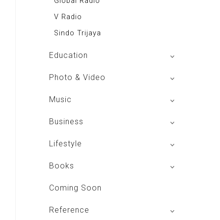
Global Radio
V Radio
Sindo Trijaya
Education
Buku BSE
Photo & Video
Shoot n Share
Music
Radio Dangdut Indonesia
Business
DBO Indonesia HD
Lifestyle
Majalah MCI
Books
Otoplus
My Personal Pillar
Coming Soon
Majalah Cars & Tuning Guide
Aplikasi Toko Buku
Reference
Majalah Scooteriz
Majalah Intisari