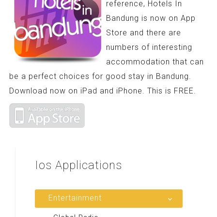
reference, Hotels In
Bandung is now on App
Store and there are
numbers of interesting
accommodation that can
be a perfect choices for good stay in Bandung.
Download now on iPad and iPhone. This is FREE.
Ios
Applications
Entertainment