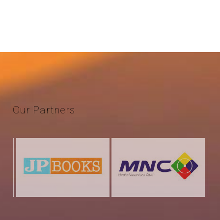
Our
Partners