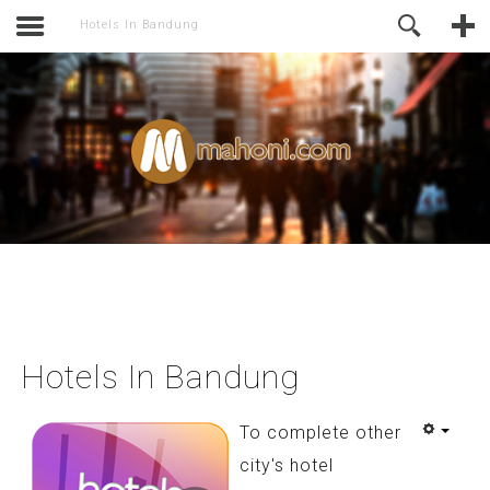
of Joomla before this module will
Online Support
Hotels In Bandung
activate.
Hotels In Bandung
To complete other
city's hotel