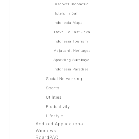
Discover Indonesia
Hotels In Bali
Indonesia Maps
Travel To East Java
Indonesia Tourism
Majapahit Heritages
Sparkling Surabaya
Indonesia Paradise
Social Networking
Sports
Utilities
Productivity
Lifestyle
Android Applications
Windows
BoardPAC