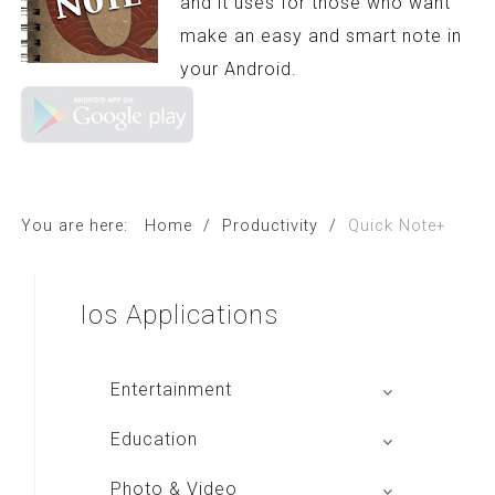
and it uses for those who want
make an easy and smart note in
your Android.
You are here:
Home
/
Productivity
/
Quick Note+
Ios
Applications
Entertainment
Global Radio
Education
V Radio
Buku BSE
Photo & Video