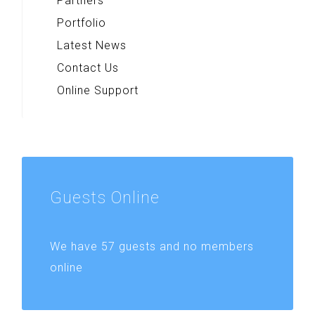
Partners
Portfolio
Latest News
Contact Us
Online Support
Guests
Online
We have 57 guests and no members
online