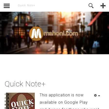
activate.
Online Support
Quick Note+
Quick Note+
This application is now
available on Google Play