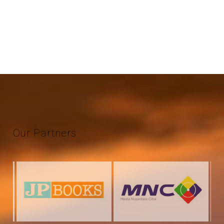
Our
Partners