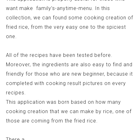
want make family’s-anytime-menu. In this
collection, we can found some cooking creation of
fried rice, from the very easy one to the spiciest
one.
All of the recipes have been tested before.
Moreover, the ingredients are also easy to find and
friendly for those who are new beginner, because it
completed with cooking result pictures on every
recipes.
This application was born based on how many
cooking creation that we can make by rice, one of
those are coming from the fried rice.
There a