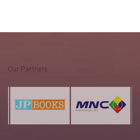
Our
Partners