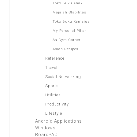
Toko Buku Anak
Majalah Stabilitas
Toko Buku Kanisius
My Personal Pillar
Aa Gym Corner
Asian Recipes
Reference
Travel
Social Networking
Sports
Utilities
Productivity
Lifestyle
Android Applications
Windows
BoardPAC