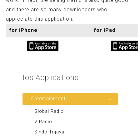
work. In fact, the selling traffic is also quite good
and there are so many downloaders who
appreciate this application.
for iPhone
for iPad
Ios
Applications
Entertainment
Global Radio
V Radio
Sindo Trijaya