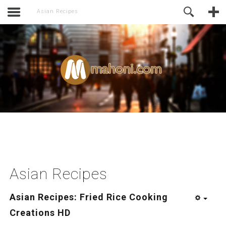
activate.
Online Support
Asian Recipes
Asian Recipes
Asian Recipes: Fried Rice Cooking
Creations HD