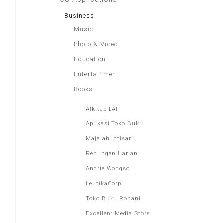
Business
Music
Photo & Video
Education
Entertainment
Books
Alkitab LAI
Aplikasi Toko Buku
Majalah Intisari
Renungan Harian
Andrie Wongso
LeutikaCorp
Toko Buku Rohani
Excellent Media Store