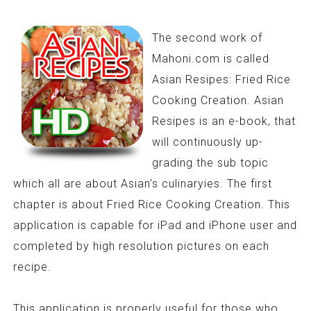
The second work of
Mahoni.com is called
Asian Resipes: Fried Rice
Cooking Creation. Asian
Resipes is an e-book, that
will continuously up-
grading the sub topic
which all are about Asian’s culinaryies. The first
chapter is about Fried Rice Cooking Creation. This
application is capable for iPad and iPhone user and
completed by high resolution pictures on each
recipe.
This application is properly useful for those who