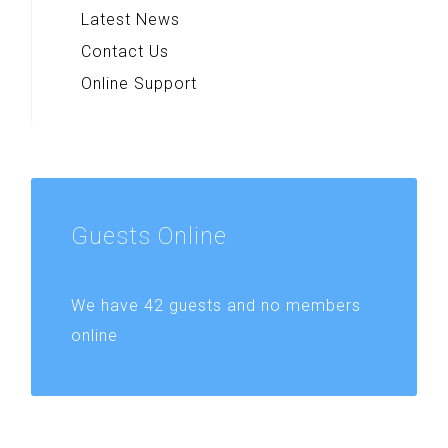
Latest News
Contact Us
Online Support
Guests
Online
We have 42 guests and no members
online