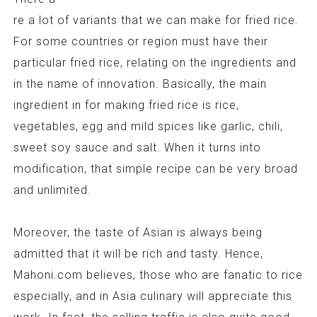
re a lot of variants that we can make for fried rice.
For some countries or region must have their
particular fried rice, relating on the ingredients and
in the name of innovation. Basically, the main
ingredient in for making fried rice is rice,
vegetables, egg and mild spices like garlic, chili,
sweet soy sauce and salt. When it turns into
modification, that simple recipe can be very broad
and unlimited.
Moreover, the taste of Asian is always being
admitted that it will be rich and tasty. Hence,
Mahoni.com believes, those who are fanatic to rice
especially, and in Asia culinary will appreciate this