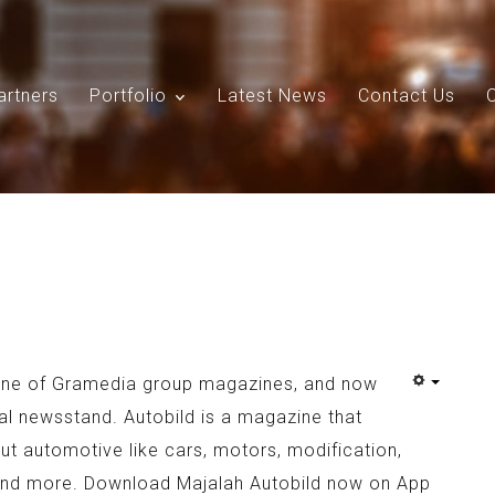
artners
Portfolio
Latest News
Contact Us
Search
Our Site
 one of Gramedia group magazines, and now
ital newsstand. Autobild is a magazine that
out automotive like cars, motors, modification,
and more. Download Majalah Autobild now on App