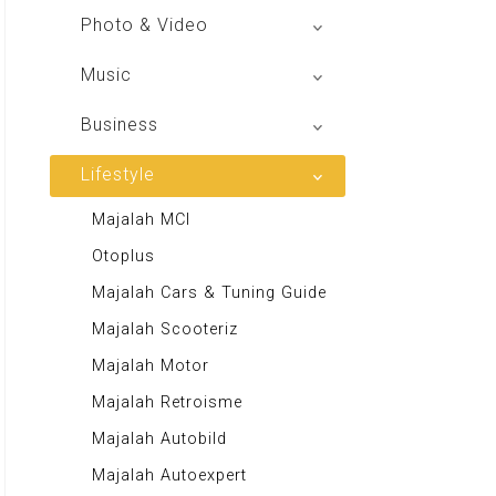
V Radio
Buku BSE
Photo & Video
Sindo Trijaya
Shoot n Share
Music
Radio Dangdut Indonesia
Business
DBO Indonesia HD
Lifestyle
Majalah MCI
Otoplus
Majalah Cars & Tuning Guide
Majalah Scooteriz
Majalah Motor
Majalah Retroisme
Majalah Autobild
Majalah Autoexpert