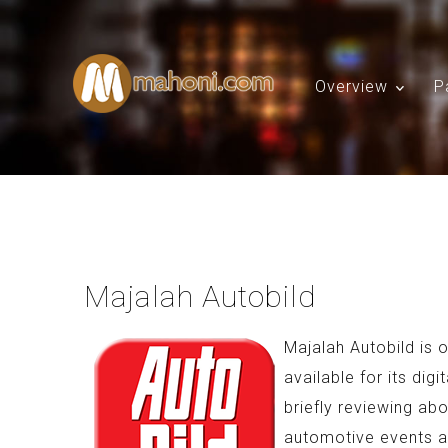
Overview
P
Majalah Autobild
Majalah Autobild is
available for its dig
briefly reviewing ab
automotive events 