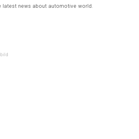
e latest news about automotive world.
bild