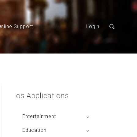
Online Support
Login
Ios
Applications
Entertainment
Global Radio
Education