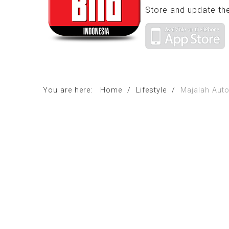
Store and update th
You are here:
Home
/
Lifestyle
/
Majalah Auto