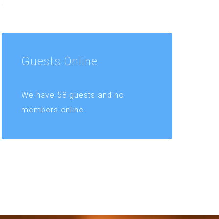
Guests
Online
We have 58 guests and no
members online