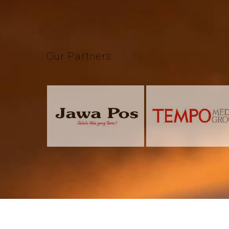
Our
Partners