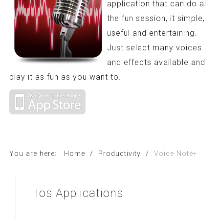
application that can do all
the fun session, it simple,
useful and entertaining.
Just select many voices
and effects available and
play it as fun as you want to.
You are here:
Home
/
Productivity
/
Voice Note+
Ios
Applications