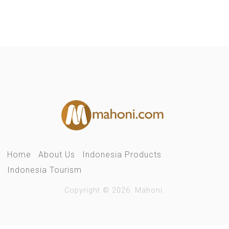
Home
About Us
Indonesia Products
Indonesia Tourism
Copyright © 2026. Mahoni.