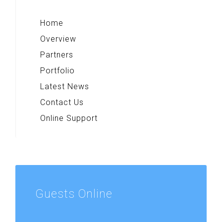
Home
Overview
Partners
Portfolio
Latest News
Contact Us
Online Support
Guests
Online