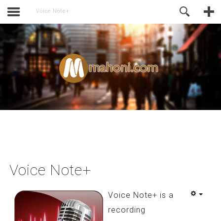
activate.
Online Support
Voice Note+
Voice Note+
Voice Note+ is a
recording