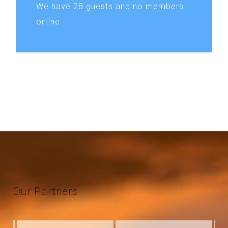
We have 28 guests and no members
online
Our
Partners