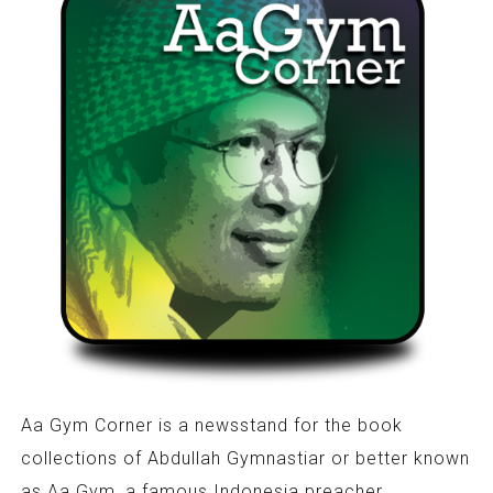
Aa Gym Corner is a newsstand for the book
collections of Abdullah Gymnastiar or better known
as Aa Gym, a famous Indonesia preacher.