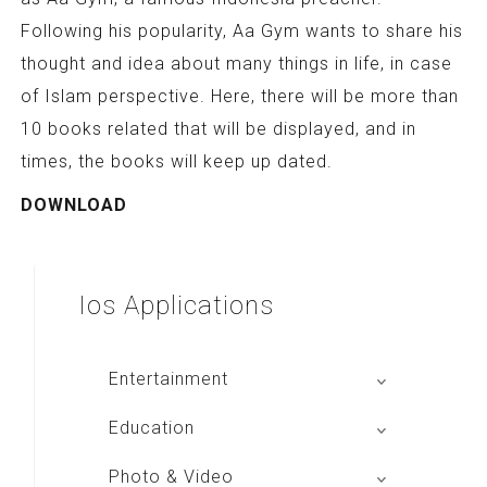
Following his popularity, Aa Gym wants to share his
thought and idea about many things in life, in case
of Islam perspective. Here, there will be more than
10 books related that will be displayed, and in
times, the books will keep up dated.
DOWNLOAD
Ios
Applications
Entertainment
Global Radio
Education
V Radio
Buku BSE
Photo & Video