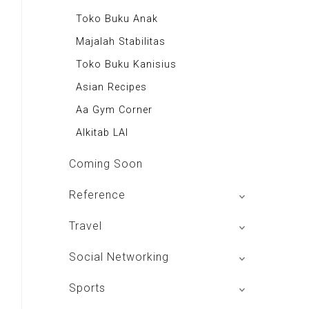
Majalah Indonesia
Toko Buku Anak
BIG Media
Majalah Stabilitas
Signal e-Magz
Toko Buku Kanisius
Asian Recipes
Aa Gym Corner
Alkitab LAI
Coming Soon
Reference
izakat Indonesia
Travel
Rekso Translator
Hotels In Bandung
Social Networking
Indonesia Furniture
Hotels In Jakarta
Mac Club Indonesia
Sports
Themis Reader
Hotels In Bali