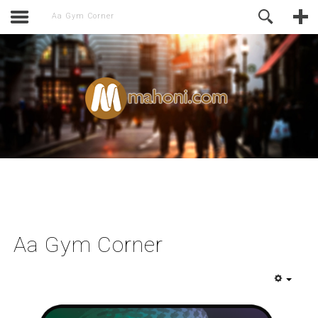
activate.
Online Support
Aa Gym Corner
Aa Gym Corner