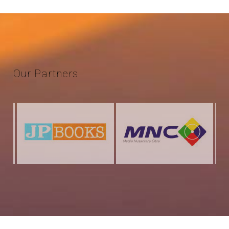
Our
Partners