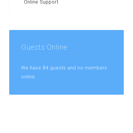
Online Support
Guests
Online
We have 84 guests and no members
online