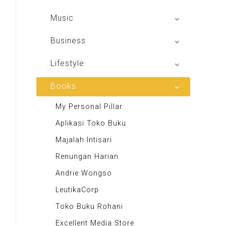
Sindo Trijaya
Shoot n Share
Music
Radio Dangdut Indonesia
Business
DBO Indonesia HD
Lifestyle
Majalah MCI
Books
Otoplus
My Personal Pillar
Majalah Cars & Tuning Guide
Aplikasi Toko Buku
Majalah Scooteriz
Majalah Intisari
Majalah Motor
Renungan Harian
Majalah Retroisme
Andrie Wongso
Majalah Autobild
LeutikaCorp
Majalah Autoexpert
Toko Buku Rohani
Tabloid Otomotif
Excellent Media Store