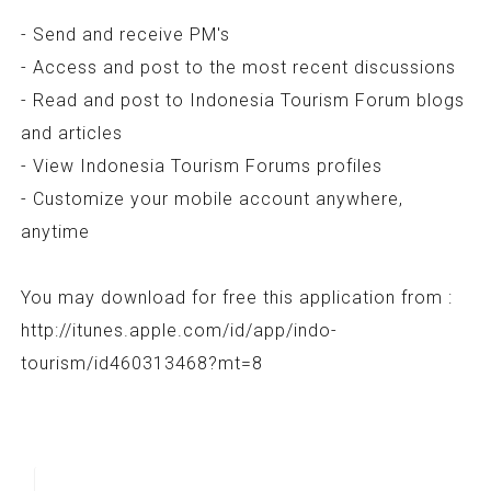
- Send and receive PM's
- Access and post to the most recent discussions
- Read and post to Indonesia Tourism Forum blogs
and articles
- View Indonesia Tourism Forums profiles
- Customize your mobile account anywhere,
anytime
You may download for free this application from :
http://itunes.apple.com/id/app/indo-
tourism/id460313468?mt=8