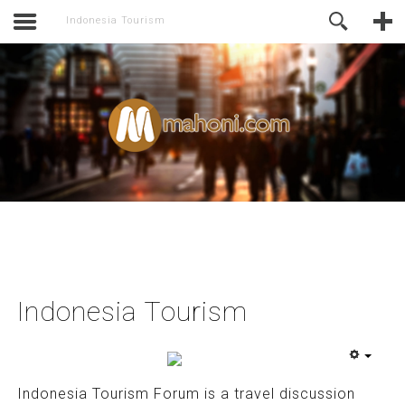
activate.
Online Support
Indonesia Tourism
Indonesia Tourism
Indonesia Tourism Forum is a travel discussion