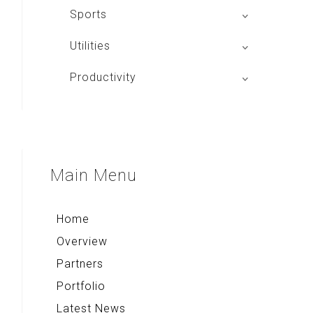
Mac Club Indonesia
Sports
Aplikasi Main Basket
Utilities
JIP
Tango Browser
Productivity
Alpha Board
Quick Note+
Compass & Qibla
Voice Note+
Multi Converter+
Main
Menu
Rekso Kamus
Home
Overview
Partners
Portfolio
Latest News