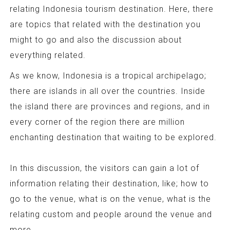
relating Indonesia tourism destination. Here, there
are topics that related with the destination you
might to go and also the discussion about
everything related.
As we know, Indonesia is a tropical archipelago;
there are islands in all over the countries. Inside
the island there are provinces and regions, and in
every corner of the region there are million
enchanting destination that waiting to be explored.
In this discussion, the visitors can gain a lot of
information relating their destination, like; how to
go to the venue, what is on the venue, what is the
relating custom and people around the venue and
more.