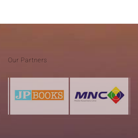
Our
Partners