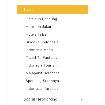
Majalah Scooteriz
Majalah Intisari
Majalah Motor
izakat Indonesia
Travel
Renungan Harian
Majalah Retroisme
Rekso Translator
Andrie Wongso
Hotels In Bandung
Majalah Autobild
Indonesia Furniture
LeutikaCorp
Hotels In Jakarta
Majalah Autoexpert
Themis Reader
Toko Buku Rohani
Hotels In Bali
Tabloid Otomotif
50 Resep Nasi Goreng
Excellent Media Store
Discover Indonesia
Majalah Indonesia
Swallow Nest
Toko Buku Anak
Indonesia Maps
BIG Media
Majalah Stabilitas
Travel To East Java
Signal e-Magz
Toko Buku Kanisius
Indonesia Tourism
Asian Recipes
Majapahit Heritages
Aa Gym Corner
Sparkling Surabaya
Alkitab LAI
Indonesia Paradise
Social Networking