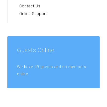
Contact Us
Online Support
Guests
Online
We have 49 guests and no members
online