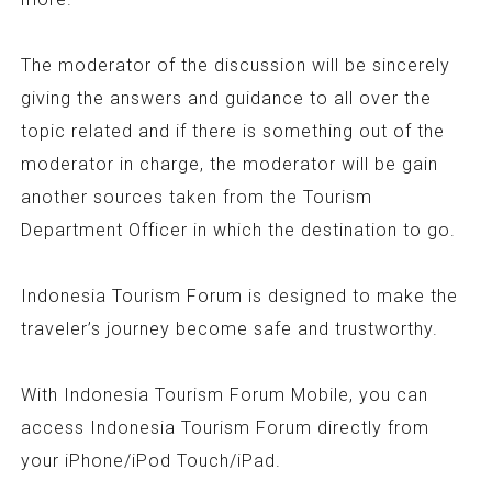
The moderator of the discussion will be sincerely
giving the answers and guidance to all over the
topic related and if there is something out of the
moderator in charge, the moderator will be gain
another sources taken from the Tourism
Department Officer in which the destination to go.
Indonesia Tourism Forum is designed to make the
traveler’s journey become safe and trustworthy.
With Indonesia Tourism Forum Mobile, you can
access Indonesia Tourism Forum directly from
your iPhone/iPod Touch/iPad.