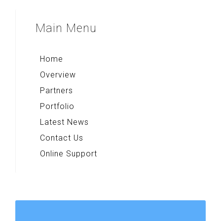
Majapahit Heritages
Multi Converter+
Sparkling Surabaya
Main
Menu
Rekso Kamus
Indonesia Paradise
Home
Overview
Partners
Portfolio
Latest News
Contact Us
Online Support