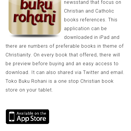
newsstand that focus on
Christian and Catholic
books references. This
application can be
downloaded in iPad and
there are numbers of preferable books in theme of
Christianity. On every book that offered, there will
be preview before buying and an easy access to
download. It can also shared via Twitter and email.
Toko Buku Rohani is a one stop Christian book
store on your tablet.