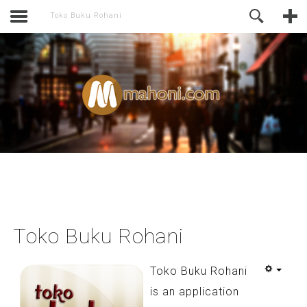
activate.
Online Support
Toko Buku Rohani
Toko Buku Rohani
Toko Buku Rohani
is an application