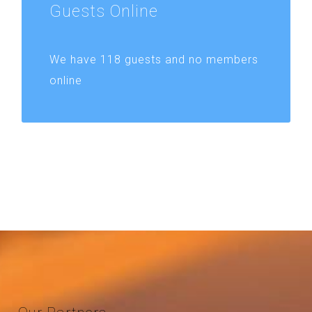
Guests
Online
We have 118 guests and no members
online