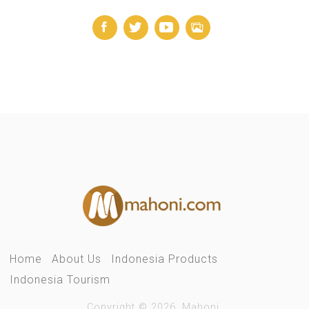
Home
About Us
Indonesia Products
Indonesia Tourism
Copyright © 2026. Mahoni.