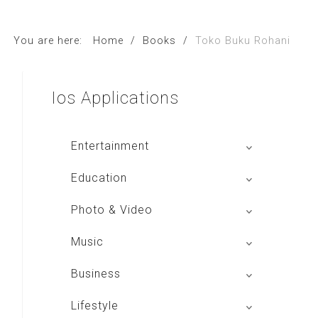
You are here:
Home
/
Books
/
Toko Buku Rohani
Ios
Applications
Entertainment
Global Radio
Education
V Radio
Buku BSE
Photo & Video
Sindo Trijaya
Shoot n Share
Music
Radio Dangdut Indonesia
Business
DBO Indonesia HD
Lifestyle