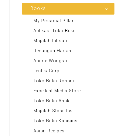
Majalah MCI
Books
Otoplus
My Personal Pillar
Majalah Cars & Tuning Guide
Aplikasi Toko Buku
Majalah Scooteriz
Majalah Intisari
Majalah Motor
Renungan Harian
Majalah Retroisme
Andrie Wongso
Majalah Autobild
LeutikaCorp
Majalah Autoexpert
Toko Buku Rohani
Tabloid Otomotif
Excellent Media Store
Majalah Indonesia
Toko Buku Anak
BIG Media
Majalah Stabilitas
Signal e-Magz
Toko Buku Kanisius
Asian Recipes