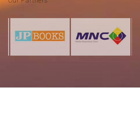
Our
Partners