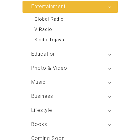
Entertainment
Global Radio
V Radio
Sindo Trijaya
Education
Buku BSE
Photo & Video
Shoot n Share
Music
Radio Dangdut Indonesia
Business
DBO Indonesia HD
Lifestyle
Majalah MCI
Books
Otoplus
My Personal Pillar
Coming Soon