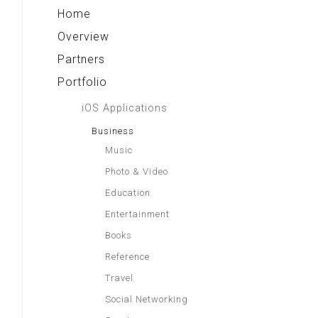
Home
Overview
Partners
Portfolio
iOS Applications
Business
Music
Photo & Video
Education
Entertainment
Books
Reference
Travel
Social Networking