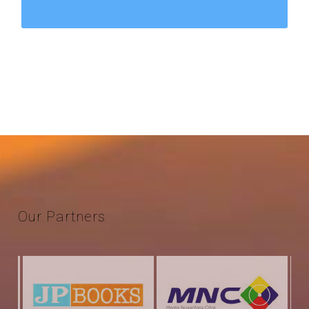
Our
Partners