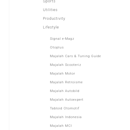
Sports
Utilities
Productivity
Lifestyle
Signal e-Magz
Otoplus
Majalah Cars & Tuning Guide
Majalah Scooteriz
Majalah Motor
Majalah Retroisme
Majalah Autobild
Majalah Autoexpert
Tabloid Otomotif
Majalah Indonesia
Majalah MCI