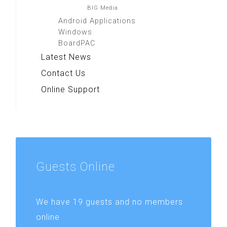
BIG Media
Android Applications
Windows
BoardPAC
Latest News
Contact Us
Online Support
Guests
Online
We have 19 guests and no members
online