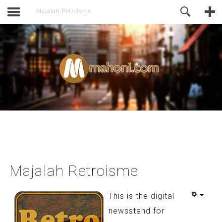
activate.
Online Support
Majalah Retroisme
Majalah Retroisme
This is the digital
newsstand for