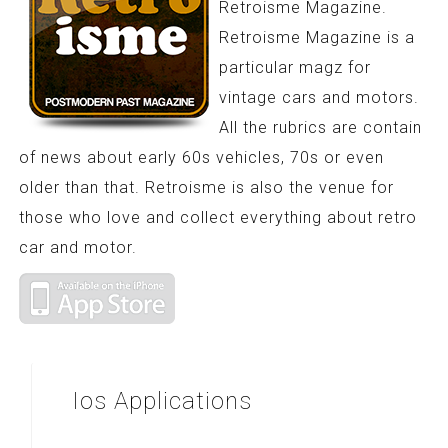
Retroisme Magazine.
Retroisme Magazine is a
particular magz for
vintage cars and motors.
All the rubrics are contain
of news about early 60s vehicles, 70s or even
older than that. Retroisme is also the venue for
those who love and collect everything about retro
car and motor.
Ios
Applications