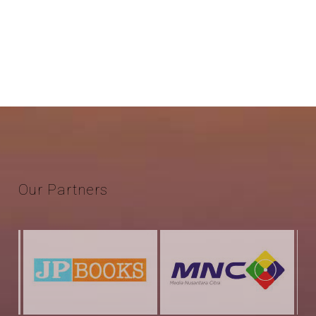
Our
Partners