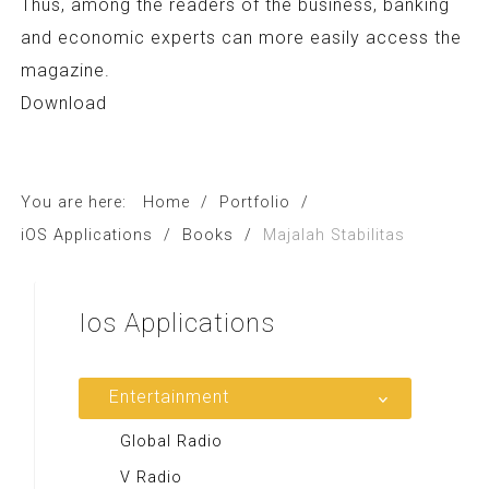
Thus, among the readers of the business, banking
and economic experts can more easily access the
magazine.
Download
You are here:
Home
/
Portfolio
/
iOS Applications
/
Books
/
Majalah Stabilitas
Ios
Applications
Entertainment
Global Radio
V Radio