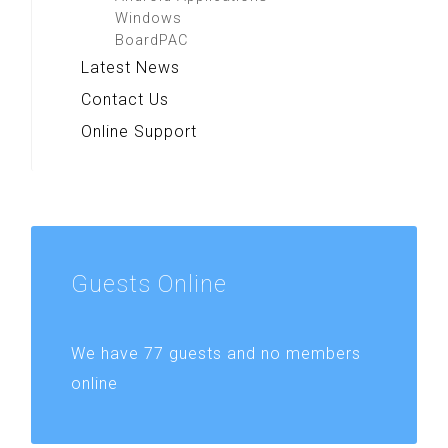
Windows
BoardPAC
Latest News
Contact Us
Online Support
Guests
Online
We have 77 guests and no members
online