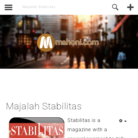
activate.
Online Support
Majalah Stabilitas
Majalah Stabilitas
Stabilitas is a
magazine with a