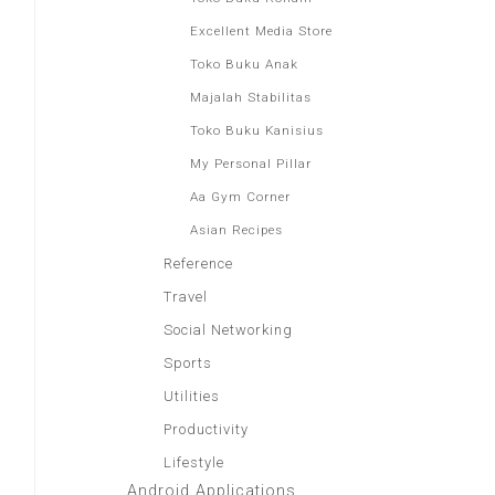
Excellent Media Store
Toko Buku Anak
Majalah Stabilitas
Toko Buku Kanisius
My Personal Pillar
Aa Gym Corner
Asian Recipes
Reference
Travel
Social Networking
Sports
Utilities
Productivity
Lifestyle
Android Applications