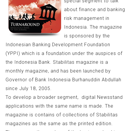
special segment to talk
about finance and banking
risk management in
Indonesia. The magazine
is sponsored by the
Indonesian Banking Development Foundation
(YPPI) which is a foundation under the auspices of
the Indonesia Bank. Stabilitas magazine is a
monthly magazine, and has been launched by
Governor of Bank Indonesia Burhanuddin Abdullah
since July 18, 2005.
To develop a broader segment, digital Newsstand
applications with the same name is made. The
magazine is contains of collections of Stabilitas
magazines as the same as the printed edition.