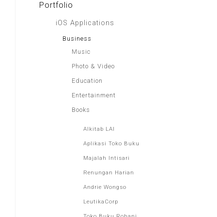
Portfolio
iOS Applications
Business
Music
Photo & Video
Education
Entertainment
Books
Alkitab LAI
Aplikasi Toko Buku
Majalah Intisari
Renungan Harian
Andrie Wongso
LeutikaCorp
Toko Buku Rohani