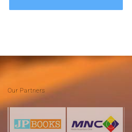
Our
Partners