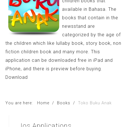
children books that
available in Bahasa. The
books that contain in the
newsstand are
categorized by the age of
the children which like lullaby book, story book, non
fiction children book and many more. This
application can be downloaded free in iPad and
iPhone, and there is preview before buying.
Download
You are here:
Home
/
Books
/
Toko Buku Anak
Ios
Applications