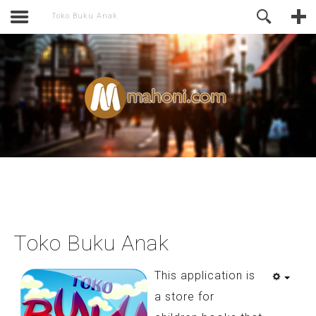
activate.
Online Support
Toko Buku Anak
Toko Buku Anak
This application is
a store for