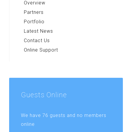
Overview
Partners
Portfolio
Latest News
Contact Us
Online Support
Guests
Online
We have 76 guests and no members
online