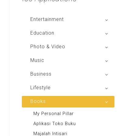
Entertainment
Global Radio
Education
V Radio
Buku BSE
Photo & Video
Sindo Trijaya
Shoot n Share
Music
Radio Dangdut Indonesia
Business
DBO Indonesia HD
Lifestyle
Majalah MCI
Books
Otoplus
My Personal Pillar
Majalah Cars & Tuning Guide
Aplikasi Toko Buku
Majalah Scooteriz
Majalah Intisari