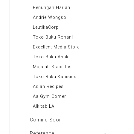
Majalah Motor
Renungan Harian
Majalah Retroisme
Andrie Wongso
Majalah Autobild
LeutikaCorp
Majalah Autoexpert
Toko Buku Rohani
Tabloid Otomotif
Excellent Media Store
Majalah Indonesia
Toko Buku Anak
BIG Media
Majalah Stabilitas
Signal e-Magz
Toko Buku Kanisius
Asian Recipes
Aa Gym Corner
Alkitab LAI
Coming Soon
Reference