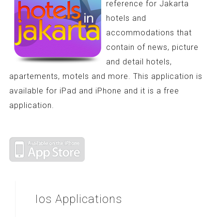
reference for Jakarta
hotels and
accommodations that
contain of news, picture
and detail hotels,
apartements, motels and more. This application is
available for iPad and iPhone and it is a free
application.
Ios
Applications