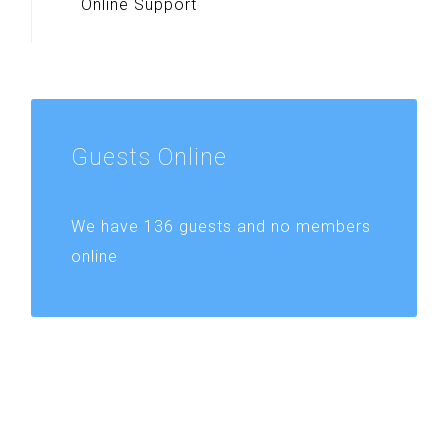
Online Support
Guests
Online
We have 136 guests and no members
online