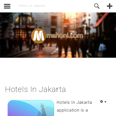
activate.
Online Support
Hotels In Jakarta
Hotels In Jakarta
Hotels In Jakarta
application is a