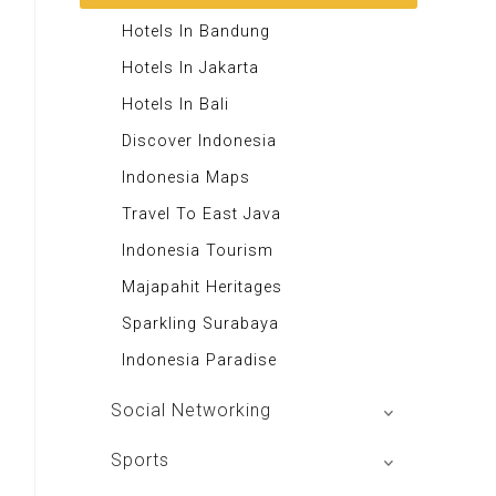
Majalah Retroisme
Rekso Translator
Andrie Wongso
Hotels In Bandung
Majalah Autobild
Indonesia Furniture
LeutikaCorp
Hotels In Jakarta
Majalah Autoexpert
Themis Reader
Toko Buku Rohani
Hotels In Bali
Tabloid Otomotif
50 Resep Nasi Goreng
Excellent Media Store
Discover Indonesia
Majalah Indonesia
Swallow Nest
Toko Buku Anak
Indonesia Maps
BIG Media
Majalah Stabilitas
Travel To East Java
Signal e-Magz
Toko Buku Kanisius
Indonesia Tourism
Asian Recipes
Majapahit Heritages
Aa Gym Corner
Sparkling Surabaya
Alkitab LAI
Indonesia Paradise
Social Networking
Mac Club Indonesia
Sports