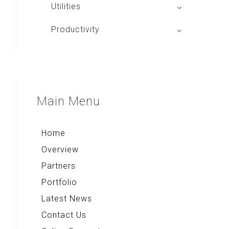
Aplikasi Main Basket
Utilities
JIP
Tango Browser
Productivity
Alpha Board
Quick Note+
Compass & Qibla
Voice Note+
Multi Converter+
Main
Menu
Rekso Kamus
Home
Overview
Partners
Portfolio
Latest News
Contact Us