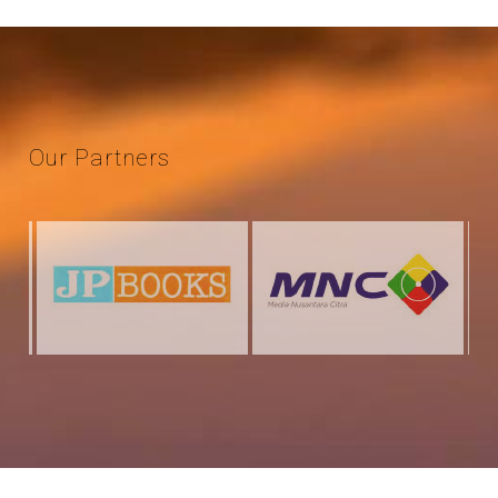
Our
Partners