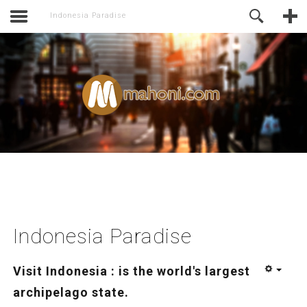
activate.
Online Support
Indonesia Paradise
Indonesia Paradise
Visit Indonesia : is the world's largest
archipelago state.