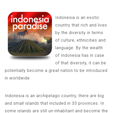
Indonesia is an exotic
country that rich and lives
by the diversity in terms
of culture, ethnicities and
language. By the wealth
of Indonesia has in case
of that diversity, it can be
potentially become a great nation to be introduced
in worldwide.
Indonesia is an archipelago country, there are big
and small islands that included in 33 provinces. In
some islands are still un-inhabitant and become the