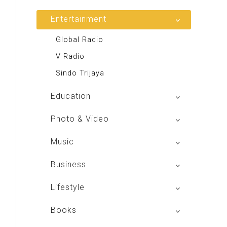
Entertainment
Global Radio
V Radio
Sindo Trijaya
Education
Buku BSE
Photo & Video
Shoot n Share
Music
Radio Dangdut Indonesia
Business
DBO Indonesia HD
Lifestyle
Majalah MCI
Books
Otoplus