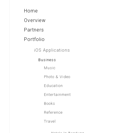
Home
Overview
Partners
Portfolio
iOS Applications
Business
Music
Photo & Video
Education
Entertainment
Books
Reference
Travel