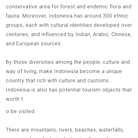
conservative area for forest and endemic flora and
fauna. Moreover, Indonesia has around 300 ethnic
groups, each with cultural identities developed over
centuries, and influenced by Indian, Arabic, Chinese,
and European sources.
By those diversities among the people, culture and
way of living, make Indonesia become a unique
country that rich with culture and customs.
Indonesia is also has potential tourism objects that
worth t
o be visited.
There are mountains, rivers, beaches, waterfalls,