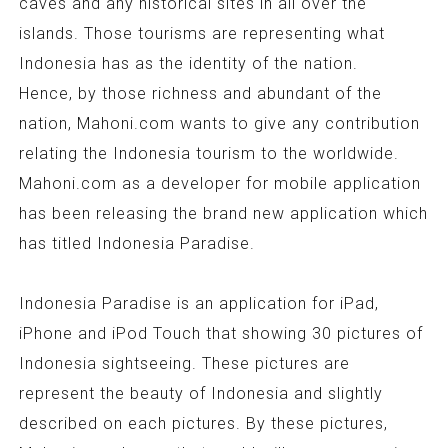
caves and any historical sites in all over the
islands. Those tourisms are representing what
Indonesia has as the identity of the nation.
Hence, by those richness and abundant of the
nation, Mahoni.com wants to give any contribution
relating the Indonesia tourism to the worldwide.
Mahoni.com as a developer for mobile application
has been releasing the brand new application which
has titled Indonesia Paradise.
Indonesia Paradise is an application for iPad,
iPhone and iPod Touch that showing 30 pictures of
Indonesia sightseeing. These pictures are
represent the beauty of Indonesia and slightly
described on each pictures. By these pictures,