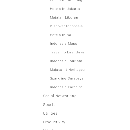
Hotels In Bandung
Hotels In Jakarta
Majalah Liburan
Discover Indonesia
Hotels In Bali
Indonesia Maps
Travel To East Java
Indonesia Tourism
Majapahit Heritages
Sparkling Surabaya
Indonesia Paradise
Social Networking
Sports
Utilities
Productivity