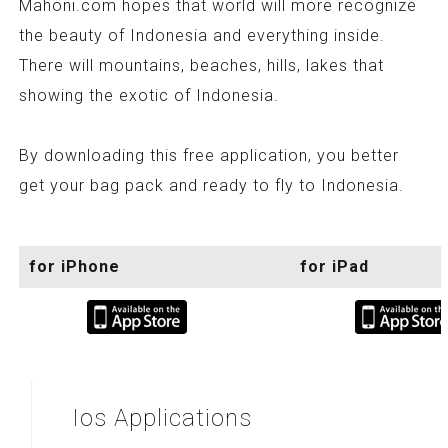
Mahoni.com hopes that world will more recognize
the beauty of Indonesia and everything inside.
There will mountains, beaches, hills, lakes that
showing the exotic of Indonesia.
By downloading this free application, you better
get your bag pack and ready to fly to Indonesia.
for iPhone
for iPad
Ios
Applications