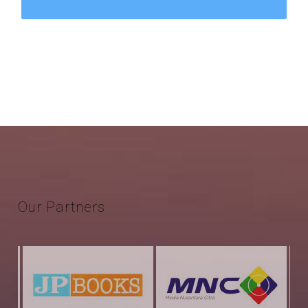
Our
Partners