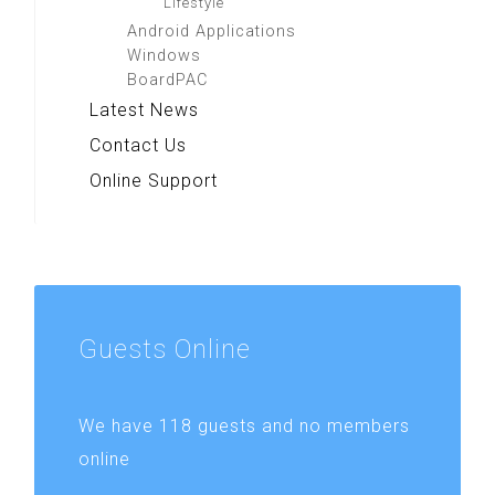
Lifestyle
Android Applications
Windows
BoardPAC
Latest News
Contact Us
Online Support
Guests
Online
We have 118 guests and no members
online