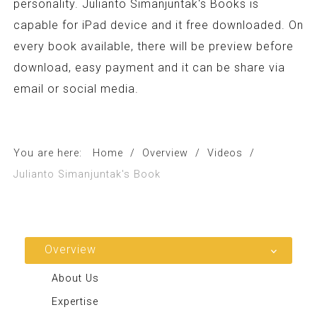
personality. Julianto Simanjuntak's Books is
capable for iPad device and it free downloaded. On
every book available, there will be preview before
download, easy payment and it can be share via
email or social media.
You are here:
Home
/
Overview
/
Videos
/
Julianto Simanjuntak's Book
Overview
About Us
Expertise