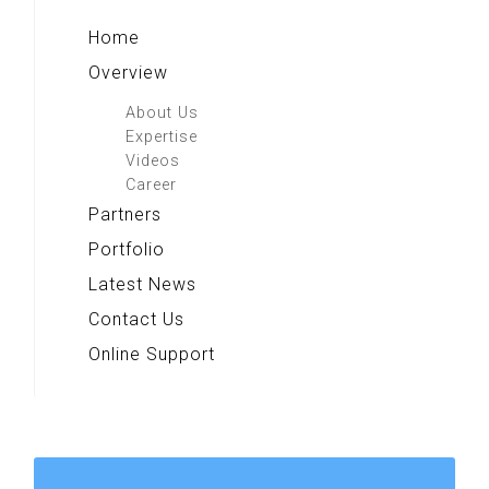
Home
Overview
About Us
Expertise
Videos
Career
Partners
Portfolio
Latest News
Contact Us
Online Support