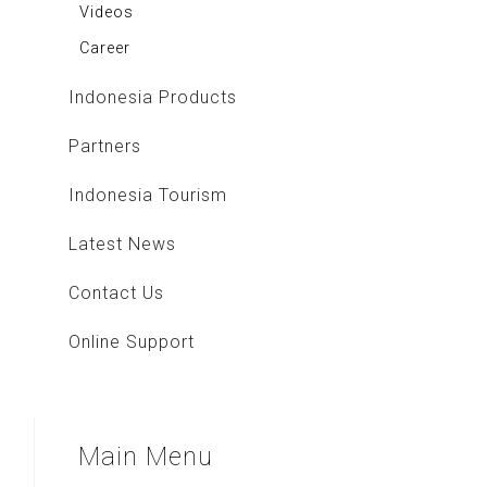
Videos
Career
Indonesia Products
Partners
Indonesia Tourism
Latest News
Contact Us
Online Support
Main
Menu