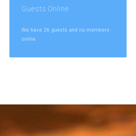
Guests
Online
We have 26 guests and no members
online