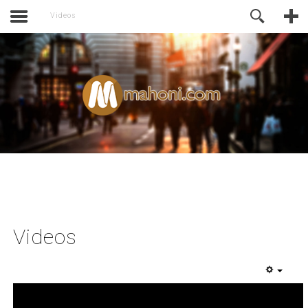
activate.
Online Support
Videos
Videos