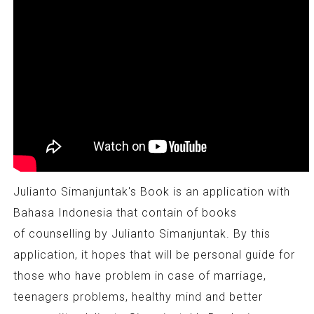
Julianto Simanjuntak's Book is an application with
Bahasa Indonesia that contain of books
of counselling by Julianto Simanjuntak. By this
application, it hopes that will be personal guide for
those who have problem in case of marriage,
teenagers problems, healthy mind and better