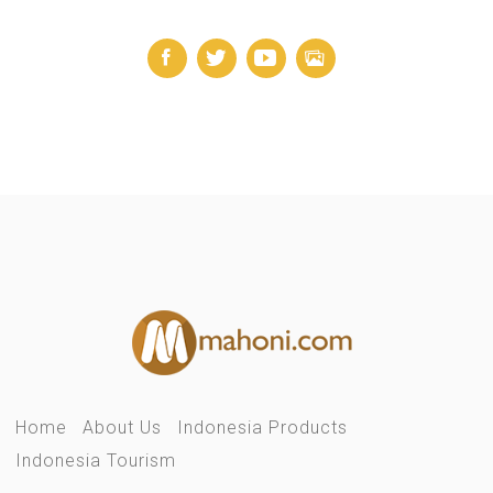
Home
About Us
Indonesia Products
Indonesia Tourism