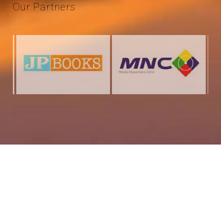
Our
Partners