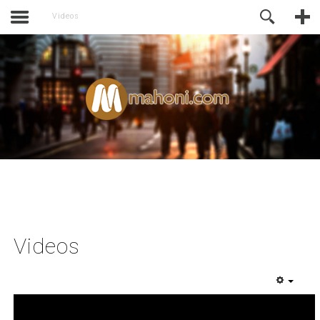
activate.
Online Support
Videos
Videos