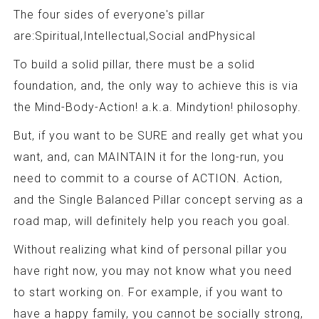
The four sides of everyone's pillar
are:Spiritual,Intellectual,Social andPhysical
To build a solid pillar, there must be a solid
foundation, and, the only way to achieve this is via
the Mind-Body-Action! a.k.a. Mindytion! philosophy.
But, if you want to be SURE and really get what you
want, and, can MAINTAIN it for the long-run, you
need to commit to a course of ACTION. Action,
and the Single Balanced Pillar concept serving as a
road map, will definitely help you reach you goal.
Without realizing what kind of personal pillar you
have right now, you may not know what you need
to start working on. For example, if you want to
have a happy family, you cannot be socially strong,