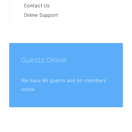
Contact Us
Online Support
Guests
Online
We have 86 guests and no members
online