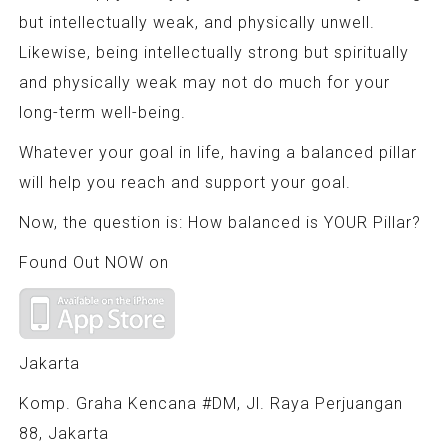
but intellectually weak, and physically unwell.
Likewise, being intellectually strong but spiritually
and physically weak may not do much for your
long-term well-being.
Whatever your goal in life, having a balanced pillar
will help you reach and support your goal.
Now, the question is: How balanced is YOUR Pillar?
Found Out NOW on
Jakarta
Komp. Graha Kencana #DM, Jl. Raya Perjuangan
88, Jakarta