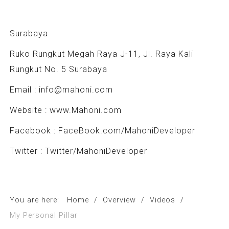
Surabaya
Ruko Rungkut Megah Raya J-11, Jl. Raya Kali
Rungkut No. 5 Surabaya
Email :
info@mahoni.com
Website :
www.Mahoni.com
Facebook : FaceBook.com/MahoniDeveloper
Twitter : Twitter/MahoniDeveloper
You are here:
Home
/
Overview
/
Videos
/
My Personal Pillar