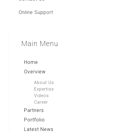
Online Support
Main
Menu
Home
Overview
About Us
Expertise
Videos
Career
Partners
Portfolio
Latest News