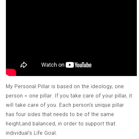
My Personal Pillar is based on the ideology, one
person = one pillar. If you take care of your pillar, it
will take care of you. Each person's unique pillar
has four sides that needs to be of the same
height,and balanced, in order to support that
individual's Life Goal.