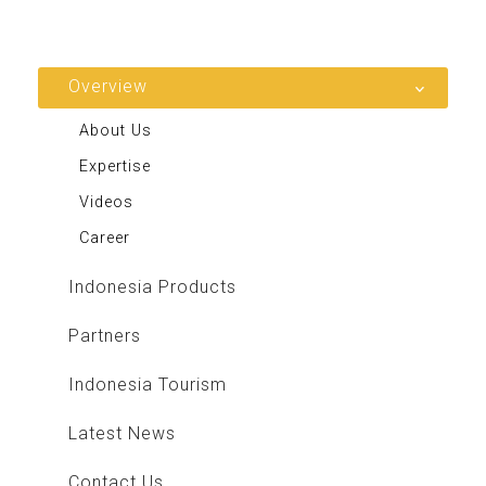
Overview
About Us
Expertise
Videos
Career
Indonesia Products
Partners
Indonesia Tourism
Latest News
Contact Us