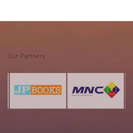
Our
Partners