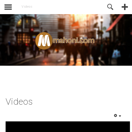
activate.
Online Support
Videos
Videos