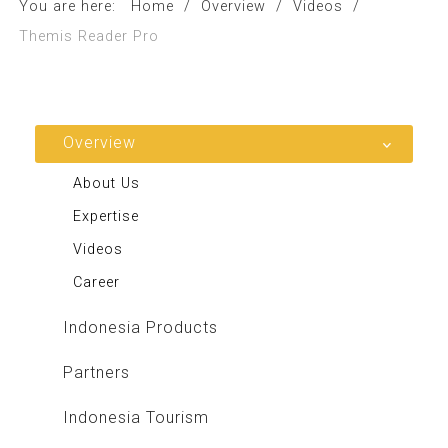
You are here:
Home
/
Overview
/
Videos
/
Themis Reader Pro
Overview
About Us
Expertise
Videos
Career
Indonesia Products
Partners
Indonesia Tourism