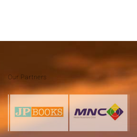
Our
Partners