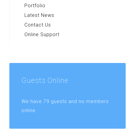
Portfolio
Latest News
Contact Us
Online Support
Guests
Online
We have 79 guests and no members
online