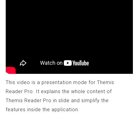
This video is a presentation mode for Themis
Reader Pro. It explains the whole content of
Themis Reader Pro in slide and simplify the
features inside the application.