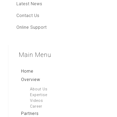
Latest News
Contact Us
Online Support
Main
Menu
Home
Overview
About Us
Expertise
Videos
Career
Partners