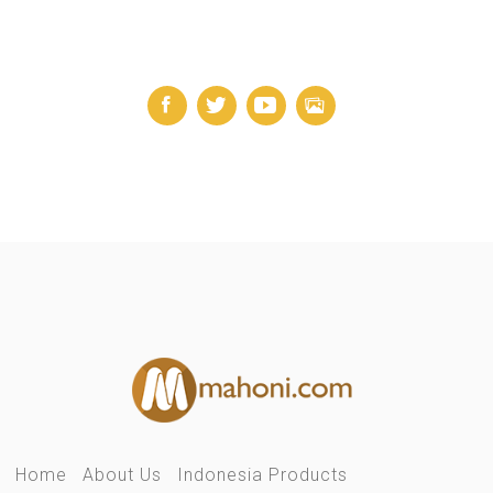
Home
About Us
Indonesia Products