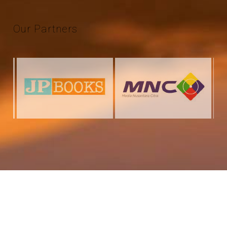
Our
Partners