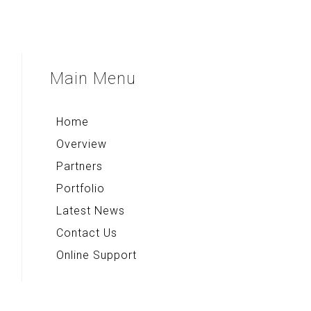
EastIndonesia.com
Main
Menu
Home
Overview
Partners
Portfolio
Latest News
Contact Us
Online Support