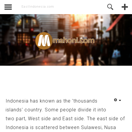
activate.
Online Support
EastIndonesia.com
Indonesia has known as the 'thousands
islands' country. Some people divide it into
two part, West side and East side. The east side of
Indonesia is scattered between Sulawesi, Nusa