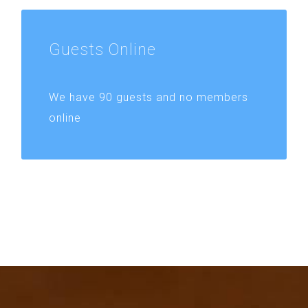
Guests
Online
We have 90 guests and no members
online