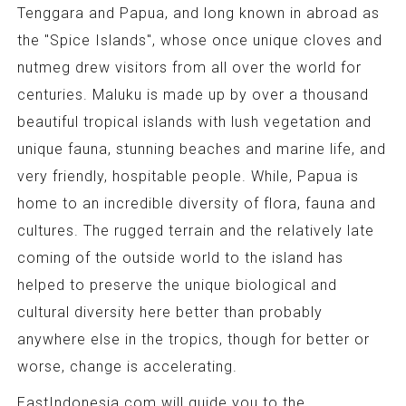
Tenggara and Papua, and long known in abroad as
the "Spice Islands", whose once unique cloves and
nutmeg drew visitors from all over the world for
centuries. Maluku is made up by over a thousand
beautiful tropical islands with lush vegetation and
unique fauna, stunning beaches and marine life, and
very friendly, hospitable people. While, Papua is
home to an incredible diversity of flora, fauna and
cultures. The rugged terrain and the relatively late
coming of the outside world to the island has
helped to preserve the unique biological and
cultural diversity here better than probably
anywhere else in the tropics, though for better or
worse, change is accelerating.
EastIndonesia.com will guide you to the