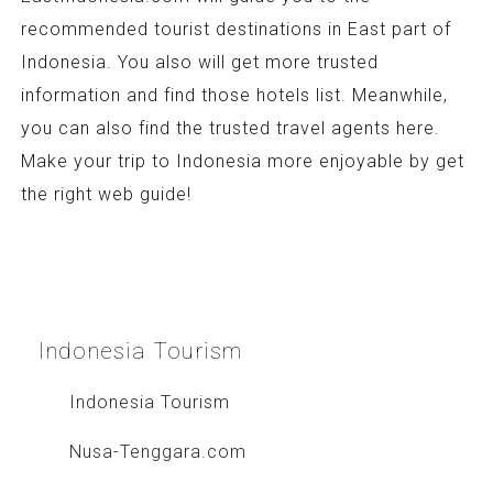
recommended tourist destinations in East part of
Indonesia. You also will get more trusted
information and find those hotels list. Meanwhile,
you can also find the trusted travel agents here.
Make your trip to Indonesia more enjoyable by get
the right web guide!
Indonesia
Tourism
Indonesia Tourism
Nusa-Tenggara.com